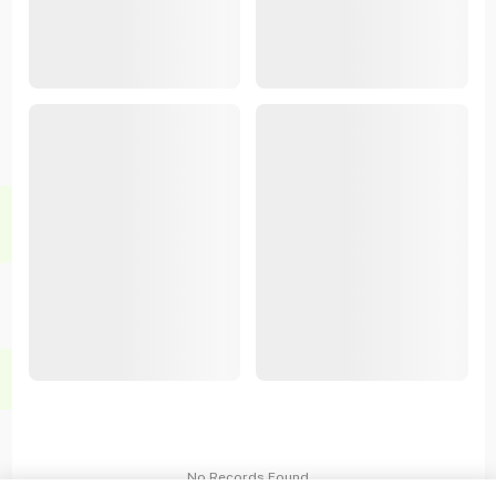
No Records Found