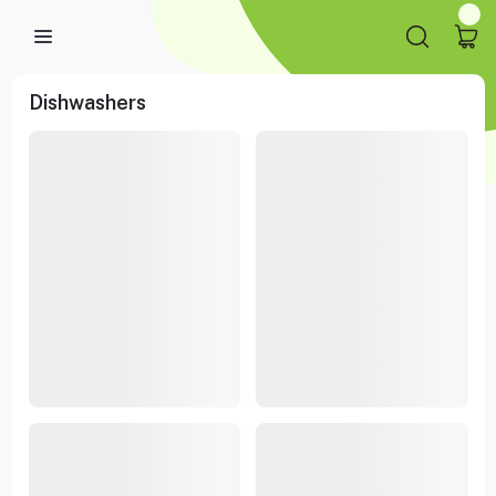
Dishwashers