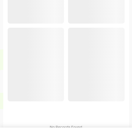
No Records Found