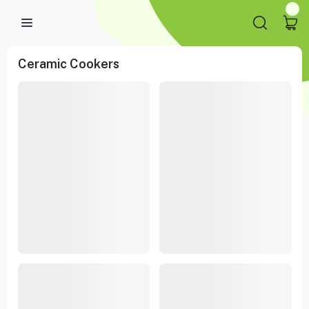
Ceramic Cookers