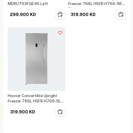
MDRU793FGE46 Left
Freezer 766L HSFR-H766-SR
Right
299.900
KD
319.900
KD
Hoover Convertible Upright
Freezer 766L HSFR-H766-SL
Left
319.900
KD