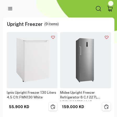
Upright Freezer
(
9
items)
Ignis Upright Freezer 130 Liters
Midea Upright Freezer
4.5 Cft FWN130 White
Refrigerator 8 C.f 227L
MDRU333FEE46AE
55.900
KD
159.000
KD