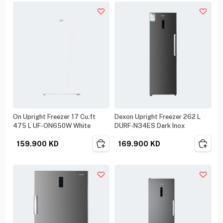
On Upright Freezer 17 Cu.ft
Dexon Upright Freezer 262 L
475 L UF-ON650W White
DURF-N34ES Dark Inox
159.900
KD
169.900
KD