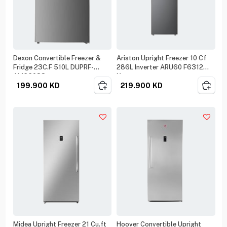
Dexon Convertible Freezer &
Ariston Upright Freezer 10 Cf
Fridge 23C.F 510L DUPRF-
286L Inverter ARU60 F6312
AM660SS
Xme
199.900
KD
219.900
KD
Midea Upright Freezer 21 Cu.ft
Hoover Convertible Upright