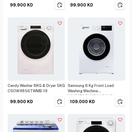
99.900
KD
99.900
KD
Candy Washer 8KG & Dryer 5KG
Samsung 8 Kg Front Load
CSOW4856TWMB-19
Washing Machine
WW80FG3M05AWGK White
99.900
KD
109.000
KD