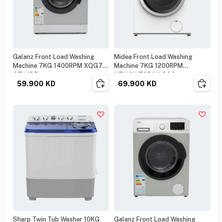
Galanz Front Load Washing
Midea Front Load Washing
Machine 7KG 1400RPM XQG70-
Machine 7KG 1200RPM
Q714DE
MF110W70B/W-GCC
59.900
KD
69.900
KD
Sharp Twin Tub Washer 10KG
Galanz Front Load Washing