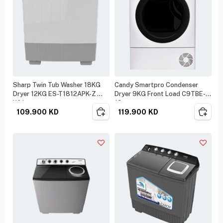
Sharp Twin Tub Washer 18KG
Candy Smartpro Condenser
Dryer 12KG ES-T1812APK-Z
Dryer 9KG Front Load C9TBE-
White
19
109.900
KD
119.900
KD