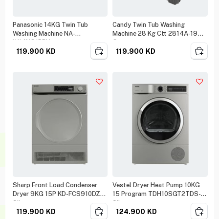
Panasonic 14KG Twin Tub
Candy Twin Tub Washing
Washing Machine NA-
Machine 28 Kg Ctt 2814A-19
W14XG1BRU
Gray
119.900
KD
119.900
KD
Sharp Front Load Condenser
Vestel Dryer Heat Pump 10KG
Dryer 9KG 15P KD-FCS910DZ
15 Program TDH10SGT2TDS-K
Silver
Silver
119.900
KD
124.900
KD