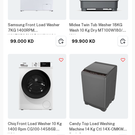
Samsung Front Load Washer
Midea Twin Tub Washer 18KG
7KG 1400RPM
Wash 10 Kg Dry MT100W180/W-
WW70FG3M05AWGK White
KW
99.000
KD
99.900
KD
Chiq Front Load Washer 10 Kg
Candy Top Load Washing
1400 Rpm CG100-14586B
Machine 14 Kg Ctl 14X-OMKW
White
Dark Grey