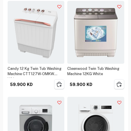
Candy 12 Kg Twin Tub Washing
Cleenwood Twin Tub Washing
Machine CTT127W-OMKW
Machine 12KG White
White
59.900
KD
59.900
KD