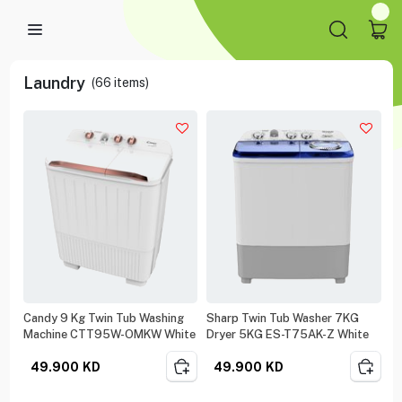
Laundry
(
66
items)
Candy 9 Kg Twin Tub Washing
Sharp Twin Tub Washer 7KG
Machine CTT95W-OMKW White
Dryer 5KG ES-T75AK-Z White
49.900
KD
49.900
KD