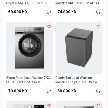
Dryer 6.5KG ES-T106APK-Z
Machine 9KG 1400RPM XQG90-
White
T514E
69.900
KD
74.900
KD
Sharp Front Load Washer 7KG
Candy Top Load Washing
ES-FE1712DLZ-S Silver
Machine 11 Kg Ctl 11X-OMKW
Dark Grey
79.900
KD
89.900
KD