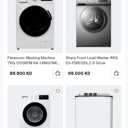
Panasonic Washing Machine
Sharp Front Load Washer 8KG
7KG 1200RPM NA-14MG1WKW
ES-FSI812DLZ-S Silver
White
89.900
KD
99.000
KD