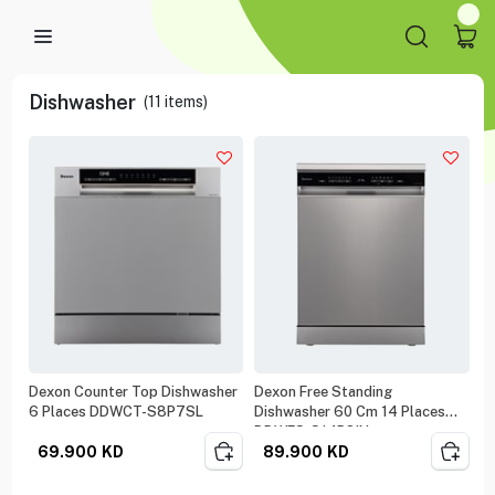
Dishwasher
(
11
items)
Dexon Counter Top Dishwasher
Dexon Free Standing
6 Places DDWCT-S8P7SL
Dishwasher 60 Cm 14 Places
DDWFS-S14P8IN
69.900
KD
89.900
KD