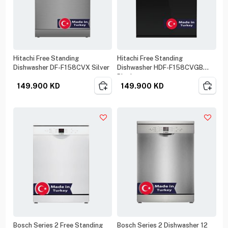
Hitachi Free Standing
Hitachi Free Standing
Dishwasher DF-F158CVX Silver
Dishwasher HDF-F158CVGB
Black
149.900
KD
149.900
KD
Bosch Series 2 Free Standing
Bosch Series 2 Dishwasher 12