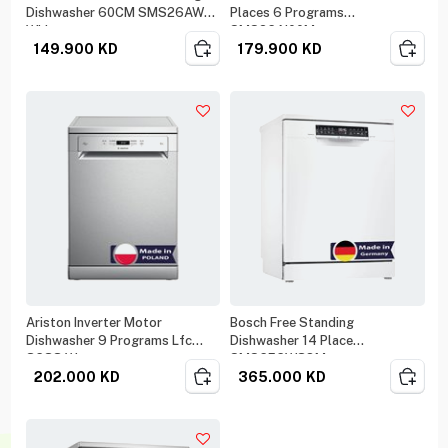
Dishwasher 60CM SMS26AW00
Places 6 Programs
White
SMS26AI00M
149.900
KD
179.900
KD
Ariston Inverter Motor
Bosch Free Standing
Dishwasher 9 Programs Lfc
Dishwasher 14 Place
3C33 W
SMS6ECW38M
202.000
KD
365.000
KD