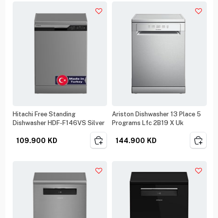
Hitachi Free Standing
Ariston Dishwasher 13 Place 5
Dishwasher HDF-F146VS Silver
Programs Lfc 2B19 X Uk
109.900
KD
144.900
KD