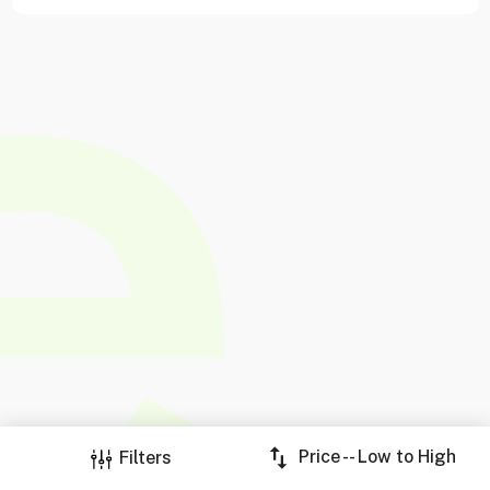
Price -- Low to High
Filters