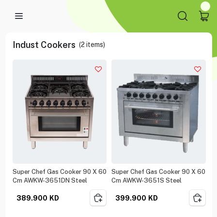
Indust Cookers
(
2
items)
Super Chef Gas Cooker 90 X 60
Super Chef Gas Cooker 90 X 60
Cm AWKW-3651DN Steel
Cm AWKW-3651S Steel
389.900
KD
399.900
KD