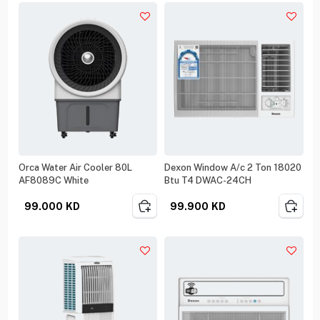
Orca Water Air Cooler 80L
Dexon Window A/c 2 Ton 18020
AF8089C White
Btu T4 DWAC-24CH
99.000
KD
99.900
KD