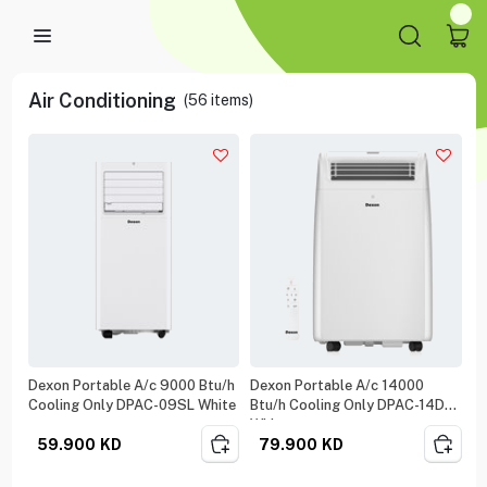
Air Conditioning
(
56
items)
Dexon Portable A/c 9000 Btu/h
Dexon Portable A/c 14000
Cooling Only DPAC-09SL White
Btu/h Cooling Only DPAC-14DM
White
59.900
KD
79.900
KD