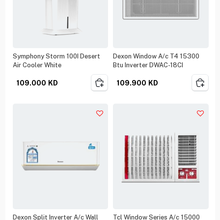
Symphony Storm 100I Desert
Dexon Window A/c T4 15300
Air Cooler White
Btu Inverter DWAC-18CI
109.000
KD
109.900
KD
Dexon Split Inverter A/c Wall
Tcl Window Series A/c 15000