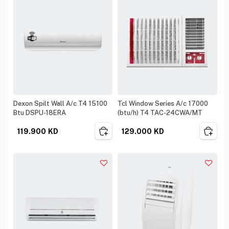
Dexon Spilt Wall A/c T4 15100
Tcl Window Series A/c 17000
Btu DSPU-18ERA
(btu/h) T4 TAC-24CWA/MT
119.900
KD
129.000
KD