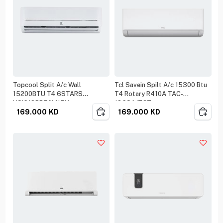
Topcool Split A/c Wall
Tcl Savein Spilt A/c 15300 Btu
15200BTU T4 6STARS
T4 Rotary R410A TAC-
HSIC18BR50M15U
18CSA/ZGT
169.000
KD
169.000
KD