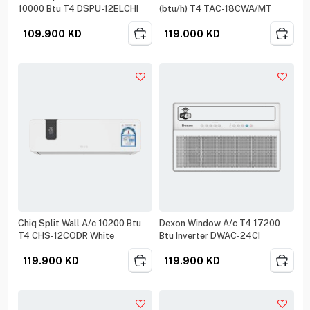
10000 Btu T4 DSPU-12ELCHI
(btu/h) T4 TAC-18CWA/MT
109.900
KD
119.000
KD
Chiq Split Wall A/c 10200 Btu
Dexon Window A/c T4 17200
T4 CHS-12CODR White
Btu Inverter DWAC-24CI
119.900
KD
119.900
KD