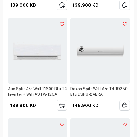
139.000
KD
139.900
KD
Aux Split A/c Wall 11600 Btu T4
Dexon Spilt Wall A/c T4 19250
Inverter + Wifi ASTW-12CA
Btu DSPU-24ERA
139.900
KD
149.900
KD