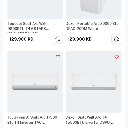
Topcool Split A/c Wall
Dexon Portable A/c 20000 Btu
9800BTU T4 6STARS
DPAC-20DM White
HSIC12BR50M15U
129.900
KD
129.900
KD
Tcl Savein Ai Spilt A/c 11300
Dexon Spilt Wall A/c T4
Btu T4 Inverter TAC-
15500BTU Inverter DSPU-
12CHSA/ZG2
18PROCI