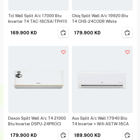
Tcl Wall Split A/c 17000 Btu
Chiq Split Wall A/c 19920 Btu
Inverter T4 TAC-18CSA/TPH11I
T4 CHS-24CODR White
169.900
KD
179.900
KD
Dexon Spilt Wall A/c T4 21000
Aux Split A/c Wall 17940 Btu
Btu Inverter DSPU-24PROCI
T4 Inverter + Wifi ASTW-18CA
179.900
KD
189.900
KD