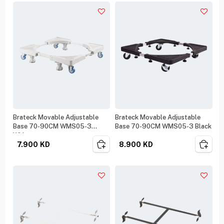
Brateck Movable Adjustable
Brateck Movable Adjustable
Base 70-90CM WMS05-3
Base 70-90CM WMS05-3 Black
White
7.900
KD
8.900
KD