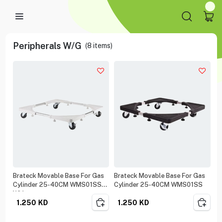
Peripherals W/G
(
8
items)
Brateck Movable Base For Gas
Brateck Movable Base For Gas
Cylinder 25-40CM WMS01SS
Cylinder 25-40CM WMS01SS
White
1.250
KD
1.250
KD