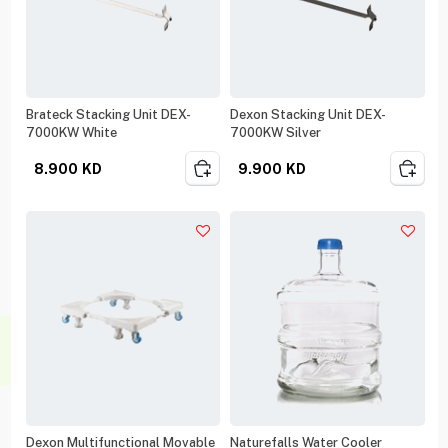
Brateck Stacking Unit DEX-
Dexon Stacking Unit DEX-
7000KW White
7000KW Silver
8.900
KD
9.900
KD
Dexon Multifunctional Movable
Naturefalls Water Cooler