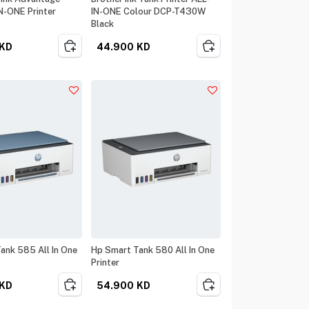
IN-ONE Printer
IN-ONE Colour DCP-T430W
Black
KD
44.900
KD
ank 585 All In One
Hp Smart Tank 580 All In One
Printer
KD
54.900
KD