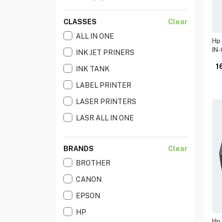
CLASSES
Clear
ALL IN ONE
Hp 
IN-
INK JET PRINERS
1
INK TANK
LABEL PRINTER
LASER PRINTERS
LASR ALL IN ONE
BRANDS
Clear
BROTHER
CANON
EPSON
HP
Hp 