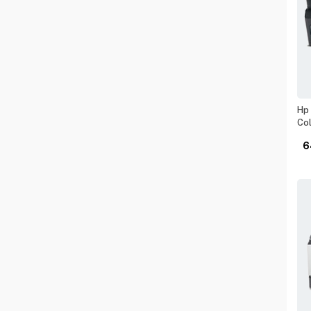
Hp 
Col
6