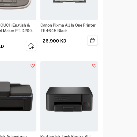
TOUCH English &
Canon Pixma All In One Printer
el Maker PT-D200-
TR4645 Black
26.900
KD
KD
 Ink Advantage
Brother Ink Tank Printer ALL-