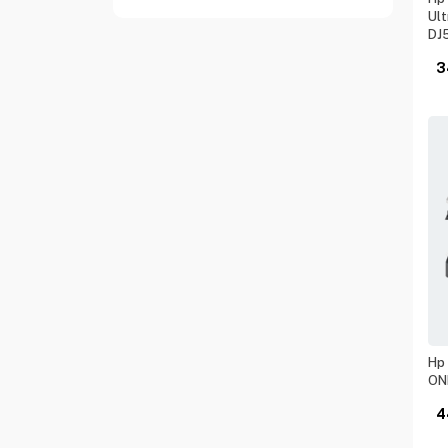
Ult
DJ
3
Hp 
ON
4