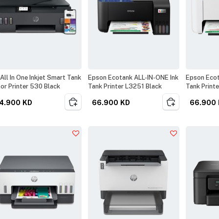
All In One Inkjet Smart Tank
Epson Ecotank ALL-IN-ONE Ink
Epson Ecot
or Printer 530 Black
Tank Printer L3251 Black
Tank Print
4.900
KD
66.900
KD
66.900