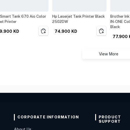
Smart Tank 670 Aio Color
Hp Laserjet Tank Printer Black
Brother Ink
jet Printer
2502DW
IN-ONE Co
Black
9.900
KD
74.900
KD
77.900
View More
CORPORATE INFORMATION
PRODUCT
SUPPORT
About Us