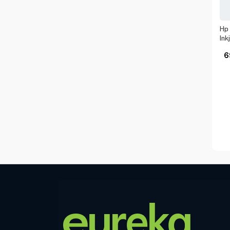
Hp 
Ink
6