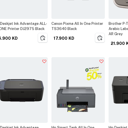
Deskjet Ink Advantage ALL-
Canon Pixma All In One Printer
Brother P-
ONE Printer DJ2975 Black
TS3640 Black
Arabic Lab
AR Grey
6.900
KD
17.900
KD
21.900
Deskjet Ink Advantage
Hp Smart Tank All In One
Hp Deskjet