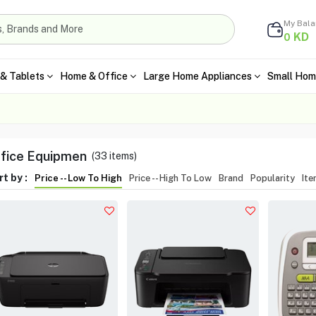
My Bal
KD
0
& Tablets
Home & Office
Large Home Appliances
Small Hom
fice Equipmen
(
33
items)
t by :
Price -- Low To High
Price -- High To Low
Brand
Popularity
It