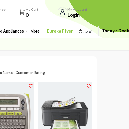
ance
My Cart
My Account
0
Login
Today's Dea
e Appliances
More
Eureka Flyer
عربى
em Name
Customer Rating