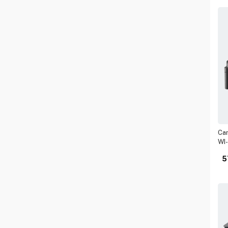
Can
WI-
5