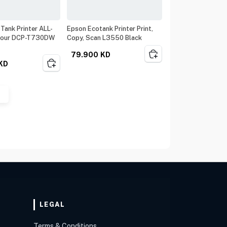
 Tank Printer ALL-
Epson Ecotank Printer Print,
lour DCP-T730DW
Copy, Scan L3550 Black
79.900
KD
KD
LEGAL
Terms & Conditions