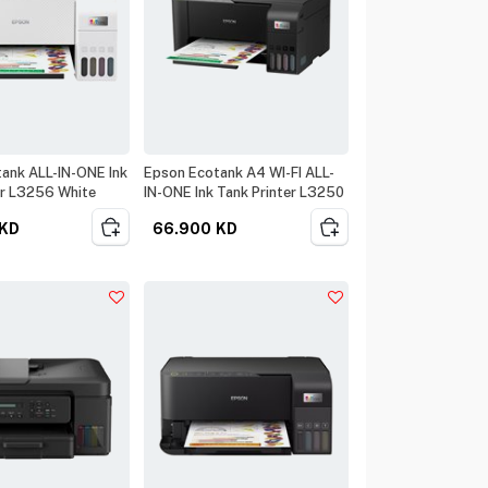
ank ALL-IN-ONE Ink
Epson Ecotank A4 WI-FI ALL-
er L3256 White
IN-ONE Ink Tank Printer L3250
KD
66.900
KD