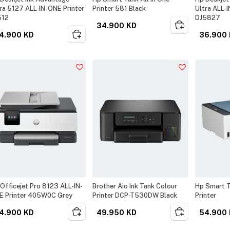
ra 5127 ALL-IN-ONE Printer
Printer 581 Black
Ultra ALL-
512
DJ5827
34.900
KD
4.900
KD
36.900
Officejet Pro 8123 ALL-IN-
Brother Aio Ink Tank Colour
Hp Smart T
E Printer 405W0C Grey
Printer DCP-T530DW Black
Printer
4.900
KD
49.950
KD
54.900