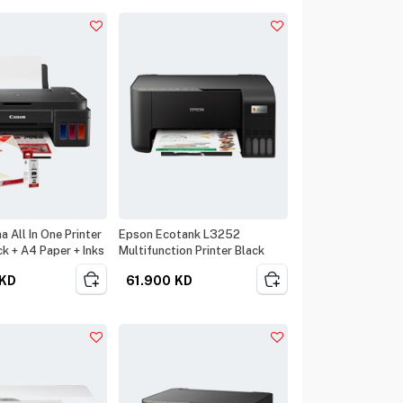
 All In One Printer
Epson Ecotank L3252
k + A4 Paper + Inks
Multifunction Printer Black
KD
61.900
KD