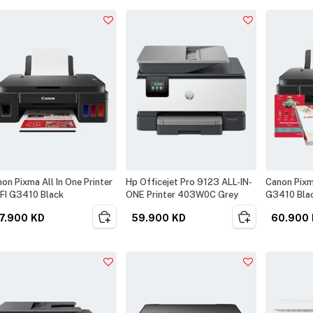
on Pixma All In One Printer
Hp Officejet Pro 9123 ALL-IN-
Canon Pixma
FI G3410 Black
ONE Printer 403W0C Grey
G3410 Blac
7.900
KD
59.900
KD
60.900