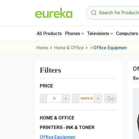
All Products
Phones
Televisions
Computers 
Home
Home & Office
Office Equipmen
Of
Filters
Sor
PRICE
-
+
-
+
Go
HOME & OFFICE
PRINTERS - INK & TONER
Office Equipmen