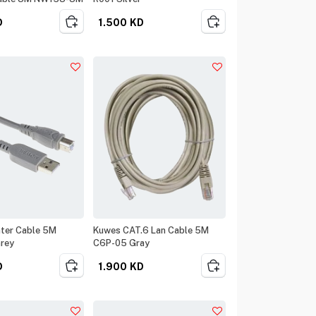
D
1.500
KD
nter Cable 5M
Kuwes CAT.6 Lan Cable 5M
rey
C6P-05 Gray
D
1.900
KD