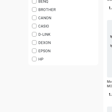
BENQ
LABEL PRINTER
1
BROTHER
LASER PRINTERS
CANON
LASR ALL IN ONE
CASIO
NETWORK CABLE
D-LINK
PRINTER CABLE
DEXON
PRINTER DRUM
EPSON
PRINTER TONER
HP
PROJECTOR ACESS
KASPERSKY
PROJECTORS
KINGSTON
RANG EXTENDER
Mow
KUWES
MO
ROUTERS
LEXAR
1
SCIENTIFIC
MERCUSYS
SECURITY S/WARE
MOWSIL