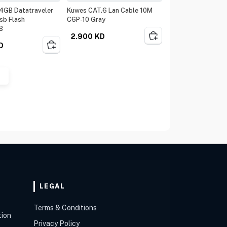
4GB Datatraveler
Kuwes CAT.6 Lan Cable 10M
sb Flash
C6P-10 Gray
B
2.900
KD
D
LEGAL
Terms & Conditions
tion
Privacy Policy