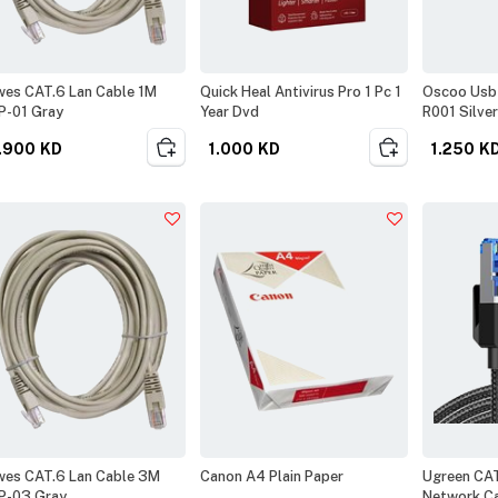
es CAT.6 Lan Cable 1M
Quick Heal Antivirus Pro 1 Pc 1
Oscoo Usb 
P-01 Gray
Year Dvd
R001 Silver
.900
KD
1.000
KD
1.250
K
es CAT.6 Lan Cable 3M
Canon A4 Plain Paper
Ugreen CA
P-03 Gray
Network C