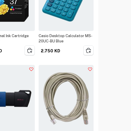
al Ink Cartridge
Casio Desktop Calculator MS-
R
20UC-BU Blue
D
2.750
KD