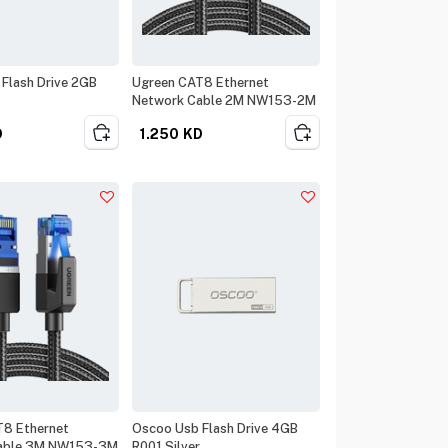
Flash Drive 2GB
Ugreen CAT8 Ethernet
Network Cable 2M NW153-2M
D
1.250
KD
T8 Ethernet
Oscoo Usb Flash Drive 4GB
able 3M NW153-3M
R001 Silver