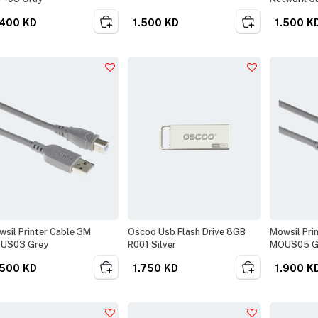
.400
KD
1.500
KD
1.500
K
sil Printer Cable 3M
Oscoo Usb Flash Drive 8GB
Mowsil Pri
US03 Grey
R001 Silver
MOUS05 G
.500
KD
1.750
KD
1.900
K