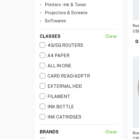
Printers - Ink & Toner
Projectors & Screens
Softwares
Kuw
C6
CLASSES
Clear
0
4G/5G ROUTERS
A4 PAPER
ALL IN ONE
CARD READ/ADPTR
EXTERNAL HDD
FILAMENT
INK BOTTLE
INK CATRIDGES
INK JET PRINERS
BRANDS
Clear
Kuw
INK TANK
C6