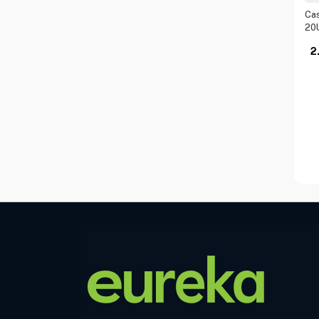
Cas
20
2