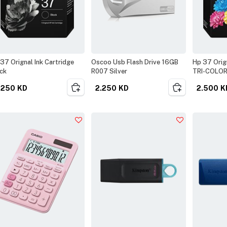
37 Orignal Ink Cartridge
Oscoo Usb Flash Drive 16GB
Hp 37 Orign
ck
R007 Silver
TRI-COLO
.250
KD
2.250
KD
2.500
K