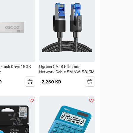
Flash Drive 16GB
Ugreen CAT8 Ethernet
r
Network Cable 5M NW153-5M
D
2.250
KD