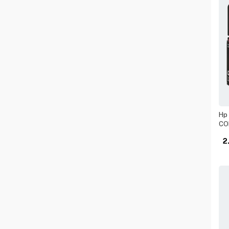
SMART WF LIGHT
NEBULA
SSD HARD DRIVE
OSCOO
STANDARD
PREDATOR
USB ADAPTER
PROMATE
USB DRIVE
QUICK HEAL
USB HUB
SAMSUNG
SANDISK
Hp 
CO
TENDA
2
TPLINK
UGREEN
WESTERN DIGITAL
XGIMI
XIAOMI