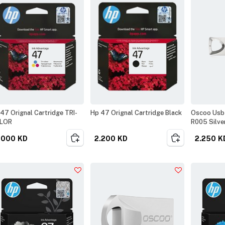
47 Orignal Cartridge TRI-
Hp 47 Orignal Cartridge Black
Oscoo Usb 
LOR
R005 Silve
.000
KD
2.200
KD
2.250
K