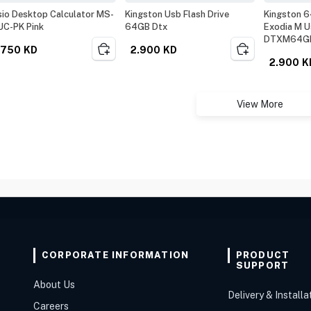
io Desktop Calculator MS-
Kingston Usb Flash Drive
Kingston 6
UC-PK Pink
64GB Dtx
Exodia M U
DTXM64G
.750
KD
2.900
KD
2.900
K
View More
CORPORATE INFORMATION
PRODUCT
SUPPORT
About Us
Delivery & Installa
Careers