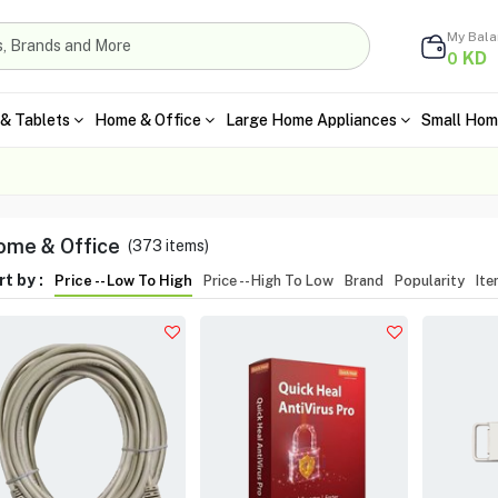
My Bal
KD
0
& Tablets
Home & Office
Large Home Appliances
Small Hom
me & Office
(
373
items)
t by :
Price -- Low To High
Price -- High To Low
Brand
Popularity
It