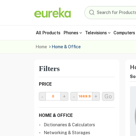
All Products
Phones
Televisions
Computers 
Home
Home & Office
Ho
Filters
Sor
PRICE
-
+
-
+
Go
HOME & OFFICE
Dictionaries & Calculators
Networking & Storages