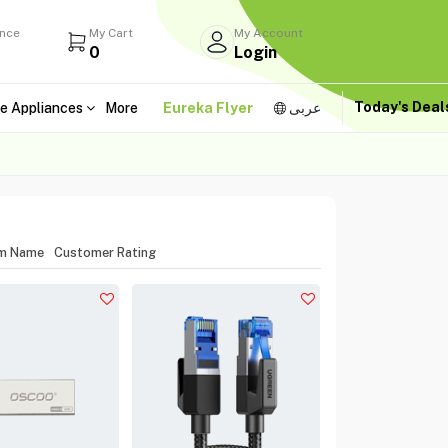
ance
My Cart
My Account
0
Login
Today's Dea
e Appliances
More
Eureka Flyer
عربى
em Name
Customer Rating