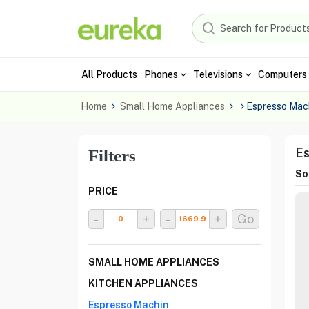
All Products
Phones
Televisions
Computers 
Home
Small Home Appliances
Espresso Mac
Es
Filters
Sor
PRICE
-
+
-
+
Go
SMALL HOME APPLIANCES
KITCHEN APPLIANCES
Espresso Machin