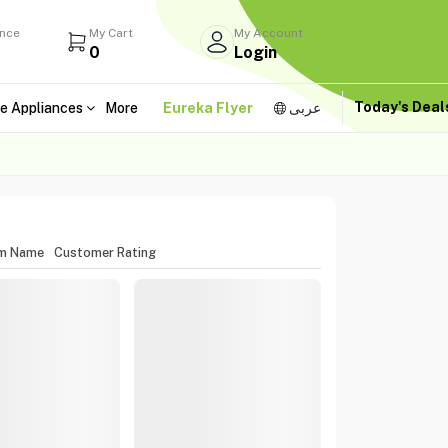
ance
My Cart
My Account
0
Login
Today's Dea
e Appliances
More
Eureka Flyer
عربى
em Name
Customer Rating