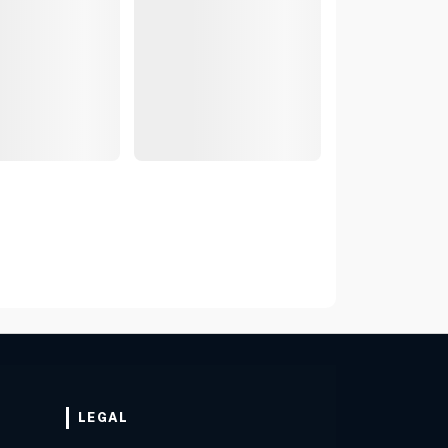
LEGAL