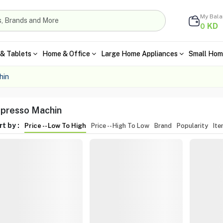
My Bal
KD
0
& Tablets
Home & Office
Large Home Appliances
Small Hom
hin
presso Machin
t by :
Price -- Low To High
Price -- High To Low
Brand
Popularity
It