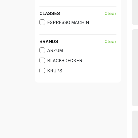
CLASSES
Clear
ESPRESSO MACHIN
BRANDS
Clear
ARZUM
BLACK+DECKER
KRUPS