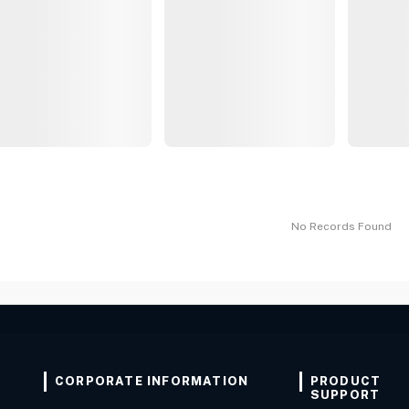
No Records Found
CORPORATE INFORMATION
PRODUCT
SUPPORT