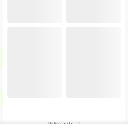
No Records Found