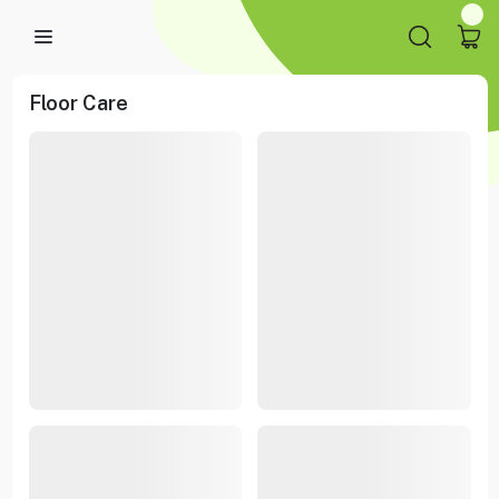
Floor Care