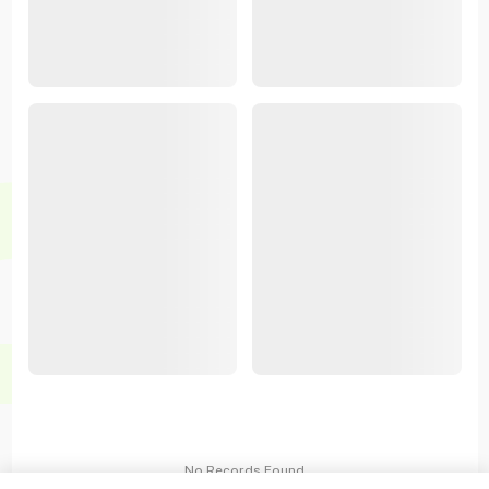
No Records Found