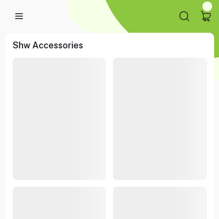
Shw Accessories