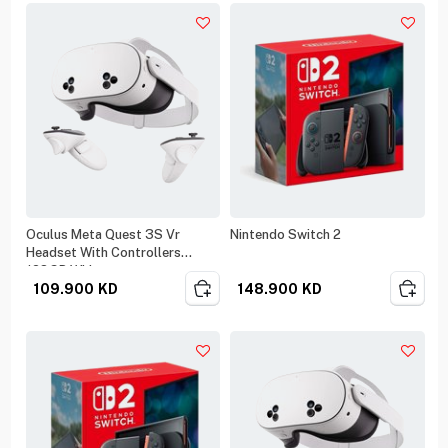
Oculus Meta Quest 3S Vr
Nintendo Switch 2
Headset With Controllers
128GB White
109.900
KD
148.900
KD