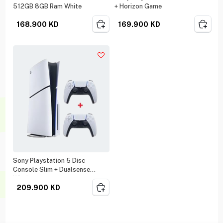
512GB 8GB Ram White
+ Horizon Game
168.900
KD
169.900
KD
Sony Playstation 5 Disc
Console Slim + Dualsense
Wireless
209.900
KD