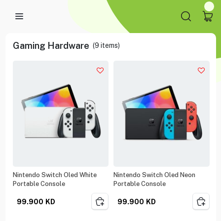
Gaming Hardware
(
9
items)
Nintendo Switch Oled White
Nintendo Switch Oled Neon
Portable Console
Portable Console
99.900
KD
99.900
KD