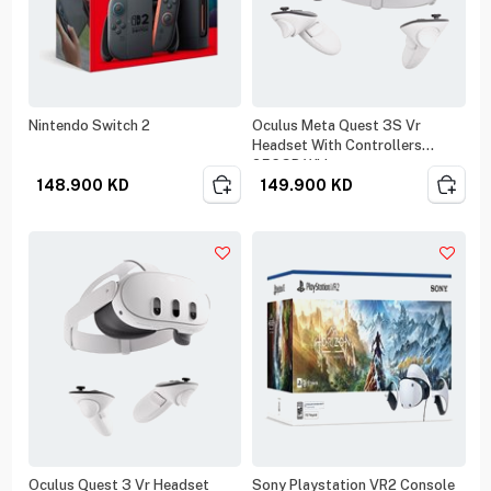
Nintendo Switch 2
Oculus Meta Quest 3S Vr
Headset With Controllers
256GB White
148.900
KD
149.900
KD
Oculus Quest 3 Vr Headset
Sony Playstation VR2 Console