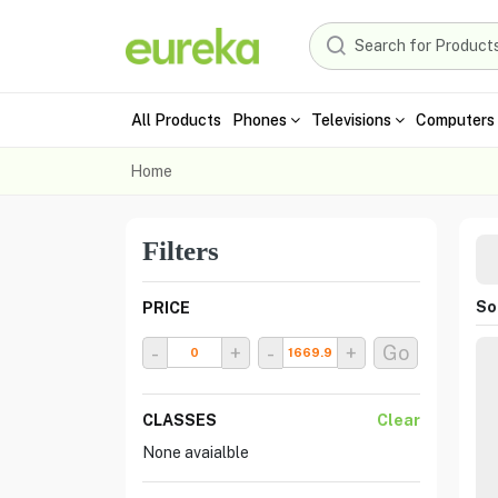
All Products
Phones
Televisions
Computers 
Home
Filters
Sor
PRICE
-
+
-
+
Go
CLASSES
Clear
None avaialble