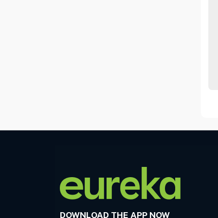
DOWNLOAD THE APP NOW