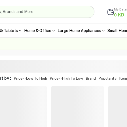
My Bal
KD
0
& Tablets
Home & Office
Large Home Appliances
Small Hom
t by :
Price -- Low To High
Price -- High To Low
Brand
Popularity
Ite