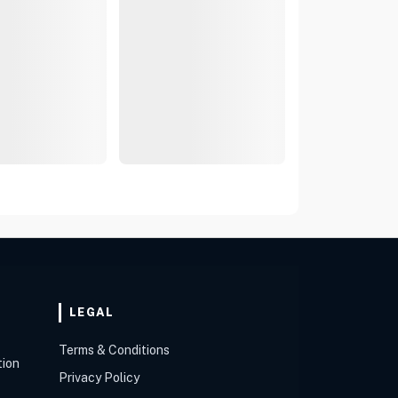
LEGAL
Terms & Conditions
tion
Privacy Policy