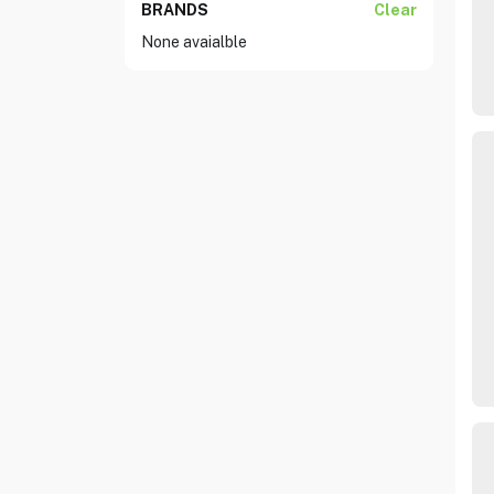
BRANDS
Clear
None avaialble