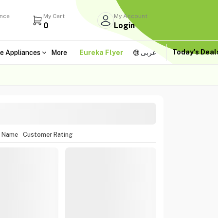
ance
My Cart
My Account
0
Login
Today's Dea
e Appliances
More
Eureka Flyer
عربى
m Name
Customer Rating