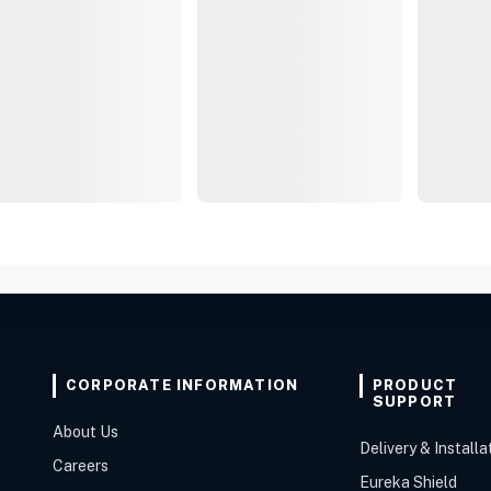
CORPORATE INFORMATION
PRODUCT
SUPPORT
About Us
Delivery & Installa
Careers
Eureka Shield