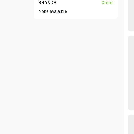
BRANDS
Clear
None avaialble