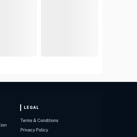
LEGAL
Terms & Conditions
tion
Privacy Policy