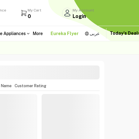
ance
My Cart
My Account
0
Login
Today's Dea
e Appliances
More
Eureka Flyer
عربى
m Name
Customer Rating