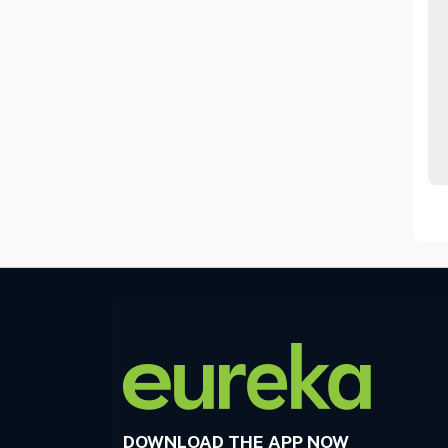
DOWNLOAD THE APP NOW