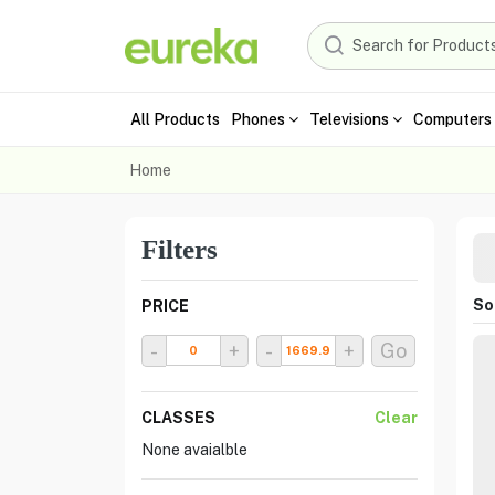
All Products
Phones
Televisions
Computers 
Home
Filters
Sor
PRICE
-
+
-
+
Go
CLASSES
Clear
None avaialble