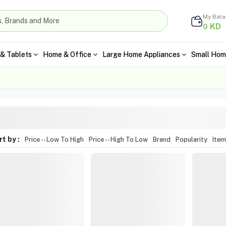
My Bal
KD
0
& Tablets
Home & Office
Large Home Appliances
Small Hom
t by :
Price -- Low To High
Price -- High To Low
Brand
Popularity
Ite