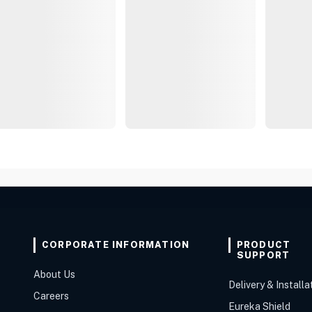
CORPORATE INFORMATION
PRODUCT
SUPPORT
About Us
Delivery & Installa
Careers
Eureka Shield