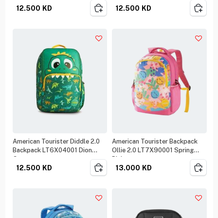
12.500
KD
12.500
KD
American Tourister Diddle 2.0
American Tourister Backpack
Backpack LT6X04001 Dion
Ollie 2.0 LT7X90001 Spring
Green
Pink
12.500
KD
13.000
KD