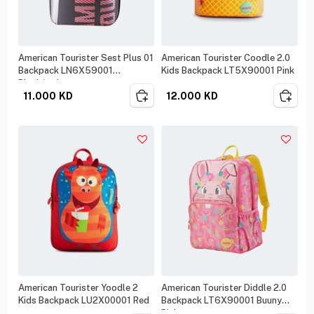
American Tourister Sest Plus 01
American Tourister Coodle 2.0
Backpack LN6X59001
Kids Backpack LT5X90001 Pink
Black/red
11.000
KD
12.000
KD
American Tourister Yoodle 2
American Tourister Diddle 2.0
Kids Backpack LU2X00001 Red
Backpack LT6X90001 Buuny
Pink