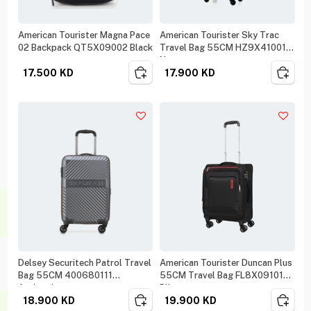
American Tourister Magna Pace
American Tourister Sky Trac
02 Backpack QT5X09002 Black
Travel Bag 55CM HZ9X41001
Navy
17.500
KD
17.900
KD
Delsey Securitech Patrol Travel
American Tourister Duncan Plus
Bag 55CM 400680111
55CM Travel Bag FL8X09101
Anthracit
Blk
18.900
KD
19.900
KD