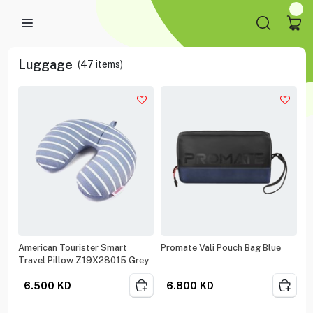
Luggage
(
47
items)
American Tourister Smart
Promate Vali Pouch Bag Blue
Travel Pillow Z19X28015 Grey
6.500
KD
6.800
KD