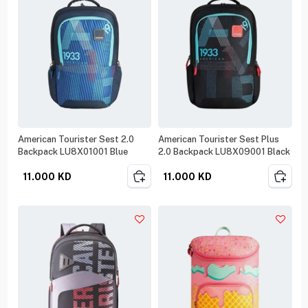
American Tourister Sest 2.0
American Tourister Sest Plus
Backpack LU8X01001 Blue
2.0 Backpack LU8X09001 Black
11.000
KD
11.000
KD