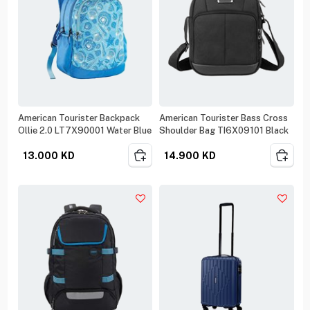
American Tourister Backpack
American Tourister Bass Cross
Ollie 2.0 LT7X90001 Water Blue
Shoulder Bag TI6X09101 Black
13.000
KD
14.900
KD