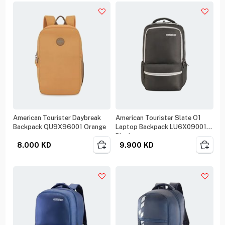
American Tourister Daybreak
American Tourister Slate O1
Backpack QU9X96001 Orange
Laptop Backpack LU6X09001
Black
8.000
KD
9.900
KD