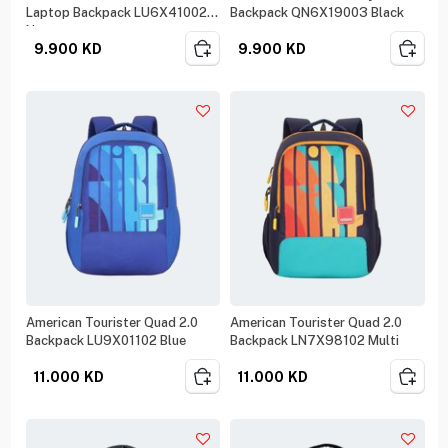
Laptop Backpack LU6X41002
Backpack QN6X19003 Black
Navy
9.900
KD
9.900
KD
American Tourister Quad 2.0
American Tourister Quad 2.0
Backpack LU9X01102 Blue
Backpack LN7X98102 Multi
11.000
KD
11.000
KD