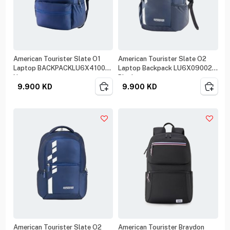
American Tourister Slate O1
American Tourister Slate O2
Laptop BACKPACKLU6X41001
Laptop Backpack LU6X09002
Navy
Black
9.900
KD
9.900
KD
American Tourister Slate O2
American Tourister Braydon