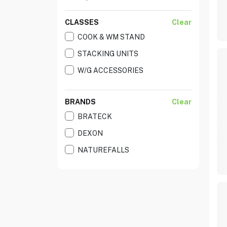
CLASSES
Clear
COOK & WM STAND
STACKING UNITS
W/G ACCESSORIES
BRANDS
Clear
BRATECK
DEXON
NATUREFALLS