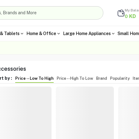
My Bal
KD
0
& Tablets
Home & Office
Large Home Appliances
Small Hom
cessories
t by :
Price -- Low To High
Price -- High To Low
Brand
Popularity
It