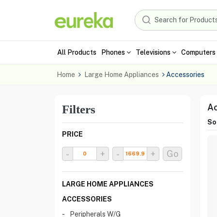
All Products
Phones
Televisions
Computers 
Home
Large Home Appliances
Accessories
Ac
Filters
Sor
PRICE
-
+
-
+
Go
LARGE HOME APPLIANCES
ACCESSORIES
Peripherals W/G