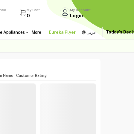
ance
My Cart
My Account
0
Login
Today's Dea
e Appliances
More
Eureka Flyer
عربى
em Name
Customer Rating