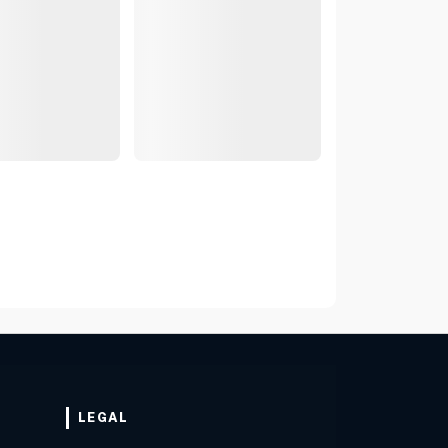
LEGAL