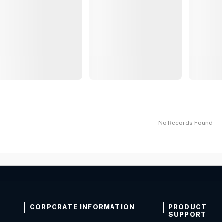
No Records Found
CORPORATE INFORMATION
PRODUCT
SUPPORT