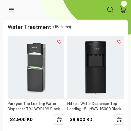
Water Treatment
(
15
items)
Paragon Top Loading Water
Hitachi Water Dispenser Top
Dispenser TY-LWYR109 Black
Loading 15L HWD-15000 Black
34.900
KD
39.900
KD