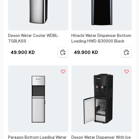
Dexon Water Cooler WDBL-
Hitachi Water Dispenser Bottom
75BLKSS
Loading HWD-B30000 Black
49.900
KD
49.900
KD
Paragon Bottom Loading Water
Dexon Water Dispenser With Ice