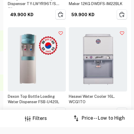
Dispenser TY-LWYR96T/S
Maker 12KG DWDFS-IM22BLK
Silver
49.900
KD
59.900
KD
Dexon Top Bottle Loading
Hasawi Water Cooler 16L.
Water Dispenser FSB-U420L
WCG1TO
69.900
KD
78.000
KD
Price -- Low to High
Filters