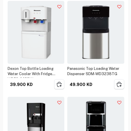
Dexon Top Bottle Loading
Panasonic Top Loading Water
Water Cooler With Fridge
Dispenser SDM-WD3238TG
WDFS-82BRW
39.900
KD
49.900
KD