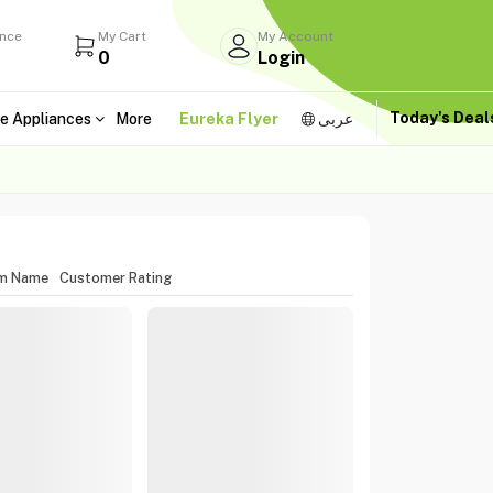
ance
My Cart
My Account
0
Login
Today's Dea
e Appliances
More
Eureka Flyer
عربى
em Name
Customer Rating