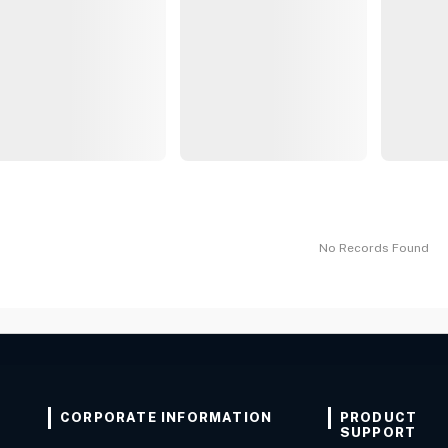
No Records Found
CORPORATE INFORMATION
PRODUCT
SUPPORT