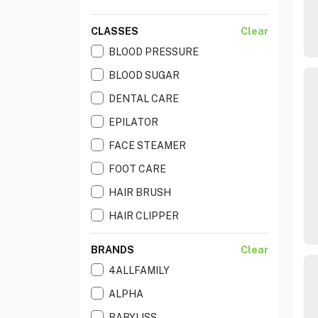
CLASSES
Clear
BLOOD PRESSURE
BLOOD SUGAR
DENTAL CARE
EPILATOR
FACE STEAMER
FOOT CARE
HAIR BRUSH
HAIR CLIPPER
HAIR CURLIER
BRANDS
Clear
HAIR DRYER
4ALLFAMILY
HAIR STRAIGHTNR
ALPHA
HAIR STYLER
BABYLISS