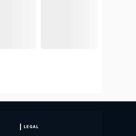
LEGAL