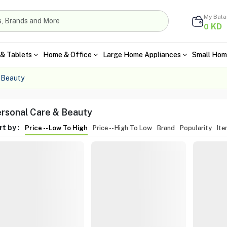
My Bal
KD
0
& Tablets
Home & Office
Large Home Appliances
Small Hom
 Beauty
rsonal Care & Beauty
t by :
Price -- Low To High
Price -- High To Low
Brand
Popularity
It