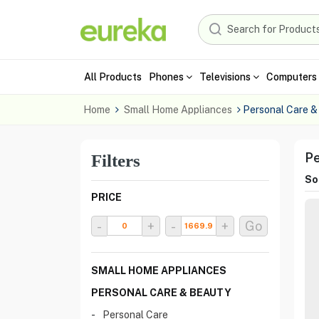
All Products
Phones
Televisions
Computers 
Home
Small Home Appliances
Personal Care &
Pe
Filters
Sor
PRICE
-
+
-
+
Go
SMALL HOME APPLIANCES
PERSONAL CARE & BEAUTY
Personal Care