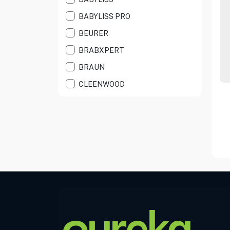
HEALTH CARE
BABYLISS PRO
HEATING PAD
BEURER
IPL HAIR REMOVE
BRABXPERT
MANICURE/PEDICU
BRAUN
NOSE TRIMMERS
CLEENWOOD
PERSNALCARE AC
DEMELISS
POCKET SHAVER
DYSON
POCKET TRIMMER
EAGLENOS
RESPIRATOR CARE
EPEIOS
SCALE
EUFY
SHAVERS
FITDAYS+
SHOE POLISHER
HARTON
SMART SCALE
HAVIT