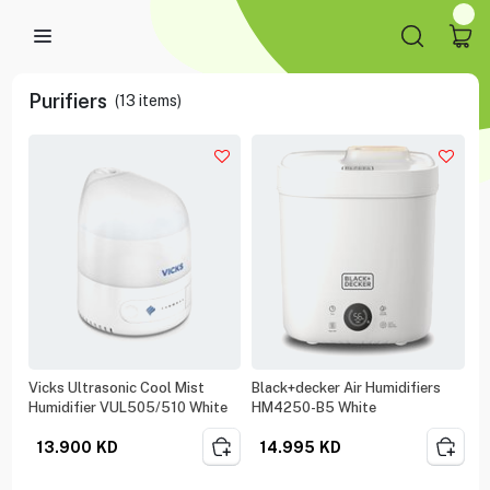
Purifiers
(
13
items)
Vicks Ultrasonic Cool Mist
Black+decker Air Humidifiers
Humidifier VUL505/510 White
HM4250-B5 White
13.900
KD
14.995
KD