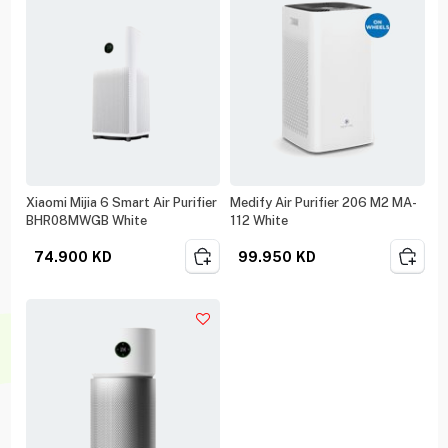
Xiaomi Mijia 6 Smart Air Purifier
Medify Air Purifier 206 M2 MA-
BHR08MWGB White
112 White
74.900
KD
99.950
KD