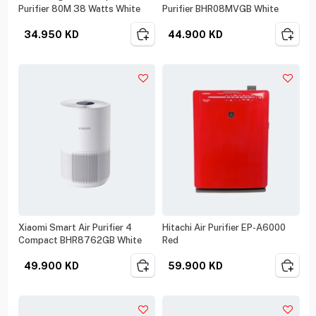
Purifier 80M 38 Watts White
Purifier BHR08MVGB White
34.950
KD
44.900
KD
Xiaomi Smart Air Purifier 4
Hitachi Air Purifier EP-A6000
Compact BHR8762GB White
Red
49.900
KD
59.900
KD