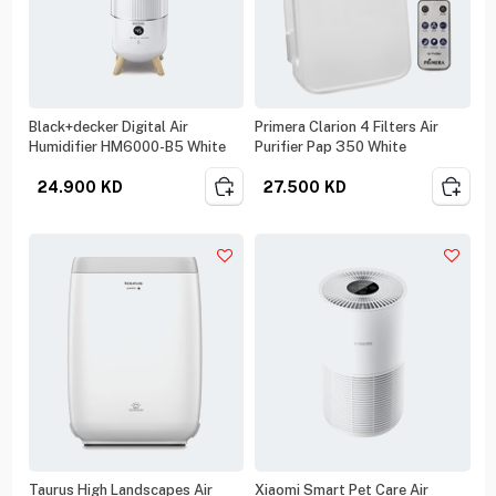
Black+decker Digital Air
Primera Clarion 4 Filters Air
Humidifier HM6000-B5 White
Purifier Pap 350 White
24.900
KD
27.500
KD
Taurus High Landscapes Air
Xiaomi Smart Pet Care Air