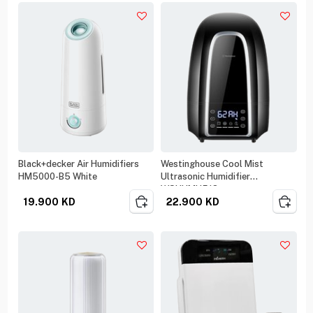
Black+decker Air Humidifiers
Westinghouse Cool Mist
HM5000-B5 White
Ultrasonic Humidifier
WSHUMH518
19.900
KD
22.900
KD